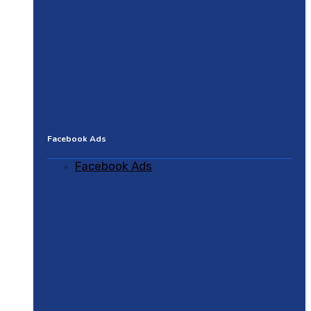
Facebook Ads
Facebook Ads