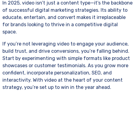
In 2025, video isn’t just a content type—it’s the backbone
of successful digital marketing strategies. Its ability to
educate, entertain, and convert makes it irreplaceable
for brands looking to thrive in a competitive digital
space.
If you’re not leveraging video to engage your audience,
build trust, and drive conversions, you’re falling behind.
Start by experimenting with simple formats like product
showcases or customer testimonials. As you grow more
confident, incorporate personalization, SEO, and
interactivity. With video at the heart of your content
strategy, you’re set up to win in the year ahead.
Crafted with Precision in 24 Cities Worldwide.