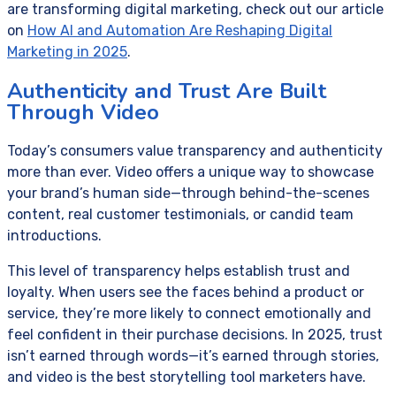
are transforming digital marketing, check out our article
on
How AI and Automation Are Reshaping Digital
Marketing in 2025
.
Authenticity and Trust Are Built
Through Video
Today’s consumers value transparency and authenticity
more than ever. Video offers a unique way to showcase
your brand’s human side—through behind-the-scenes
content, real customer testimonials, or candid team
introductions.
This level of transparency helps establish trust and
loyalty. When users see the faces behind a product or
service, they’re more likely to connect emotionally and
feel confident in their purchase decisions. In 2025, trust
isn’t earned through words—it’s earned through stories,
and video is the best storytelling tool marketers have.