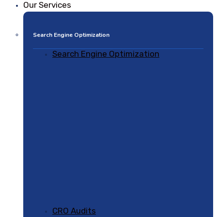
Our Services
Search Engine Optimization
Search Engine Optimization
CRO Audits