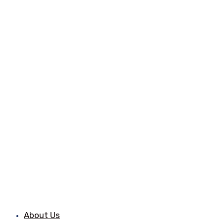
About Us