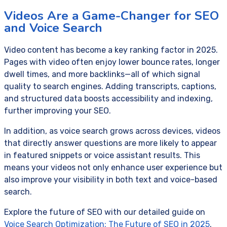
Videos Are a Game-Changer for SEO
and Voice Search
Video content has become a key ranking factor in 2025.
Pages with video often enjoy lower bounce rates, longer
dwell times, and more backlinks—all of which signal
quality to search engines. Adding transcripts, captions,
and structured data boosts accessibility and indexing,
further improving your SEO.
In addition, as voice search grows across devices, videos
that directly answer questions are more likely to appear
in featured snippets or voice assistant results. This
means your videos not only enhance user experience but
also improve your visibility in both text and voice-based
search.
Explore the future of SEO with our detailed guide on
Voice Search Optimization: The Future of SEO in 2025
.