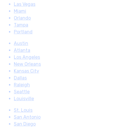
Las Vegas
Miami
Orlando
Tampa
Portland
Austin
Atlanta
Los Angeles
New Orleans
Kansas City
Dallas
Raleigh
Seattle
Louisville
St. Louis
San Antonio
San Diego