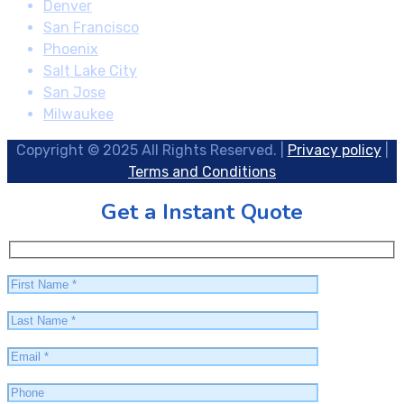
Denver
San Francisco
Phoenix
Salt Lake City
San Jose
Milwaukee
Copyright © 2025 All Rights Reserved. |
Privacy policy
|
Terms and Conditions
Get a Instant Quote