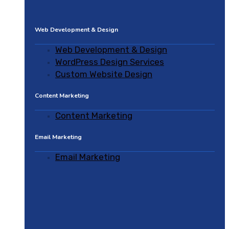
Web Development & Design
Web Development & Design
WordPress Design Services
Custom Website Design
Content Marketing
Content Marketing
Email Marketing
Email Marketing