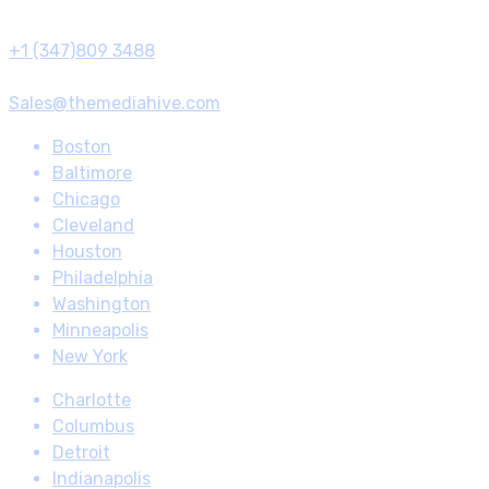
Call us
+1 (347)809 3488
Email Us
Sales@themediahive.com
Boston
Baltimore
Chicago
Cleveland
Houston
Philadelphia
Washington
Minneapolis
New York
Charlotte
Columbus
Detroit
Indianapolis