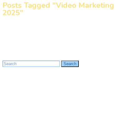
Posts Tagged "Video Marketing
2025"
Home
»
Video Marketing 2025
Search
Search
for: