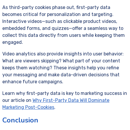
As third-party cookies phase out, first-party data
becomes critical for personalization and targeting.
Interactive videos—such as clickable product videos,
embedded forms, and quizzes—offer a seamless way to
collect this data directly from users while keeping them
engaged.
Video analytics also provide insights into user behavior:
What are viewers skipping? What part of your content
keeps them watching? These insights help you refine
your messaging and make data-driven decisions that
enhance future campaigns.
Learn why first-party data is key to marketing success in
our article on
Why First-Party Data Will Dominate
Marketing Post-Cookies
.
Conclusion