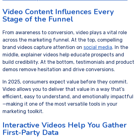
Video Content Influences Every
Stage of the Funnel
From awareness to conversion, video plays a vital role
across the marketing funnel. At the top, compelling
brand videos capture attention on
social media
. In the
middle, explainer videos help educate prospects and
build credibility. At the bottom, testimonials and product
demos remove hesitation and drive conversions.
In 2025, consumers expect value before they commit.
Video allows you to deliver that value in a way that’s
efficient, easy to understand, and emotionally impactful
—making it one of the most versatile tools in your
marketing toolkit.
Interactive Videos Help You Gather
First-Party Data