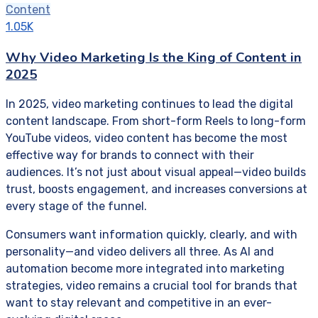
Content
1.05K
Why Video Marketing Is the King of Content in
2025
In 2025, video marketing continues to lead the digital
content landscape. From short-form Reels to long-form
YouTube videos, video content has become the most
effective way for brands to connect with their
audiences. It’s not just about visual appeal—video builds
trust, boosts engagement, and increases conversions at
every stage of the funnel.
Consumers want information quickly, clearly, and with
personality—and video delivers all three. As AI and
automation become more integrated into marketing
strategies, video remains a crucial tool for brands that
want to stay relevant and competitive in an ever-