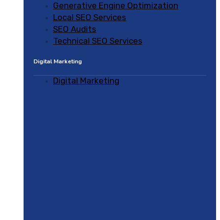
Generative Engine Optimization
Local SEO Services
SEO Audits
Technical SEO Services
Digital Marketing
Digital Marketing