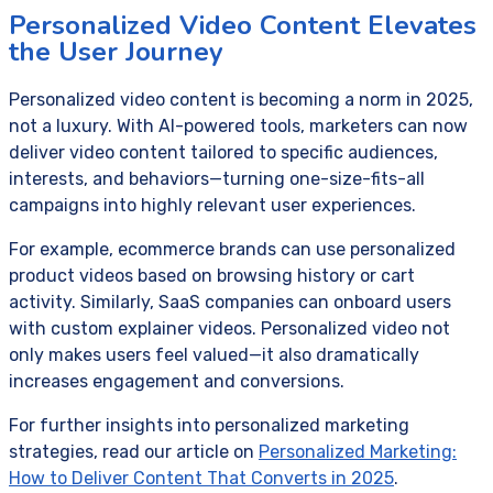
Personalized Video Content Elevates
the User Journey
Personalized video content is becoming a norm in 2025,
not a luxury. With AI-powered tools, marketers can now
deliver video content tailored to specific audiences,
interests, and behaviors—turning one-size-fits-all
campaigns into highly relevant user experiences.
For example, ecommerce brands can use personalized
product videos based on browsing history or cart
activity. Similarly, SaaS companies can onboard users
with custom explainer videos. Personalized video not
only makes users feel valued—it also dramatically
increases engagement and conversions.
For further insights into personalized marketing
strategies, read our article on
Personalized Marketing:
How to Deliver Content That Converts in 2025
.