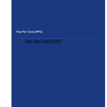
Pay Per Click (PPC)
Pay Per Click (PPC)