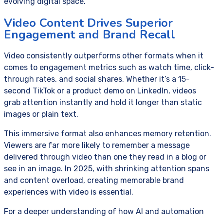
evolving digital space.
Video Content Drives Superior
Engagement and Brand Recall
Video consistently outperforms other formats when it
comes to engagement metrics such as watch time, click-
through rates, and social shares. Whether it’s a 15-
second TikTok or a product demo on LinkedIn, videos
grab attention instantly and hold it longer than static
images or plain text.
This immersive format also enhances memory retention.
Viewers are far more likely to remember a message
delivered through video than one they read in a blog or
see in an image. In 2025, with shrinking attention spans
and content overload, creating memorable brand
experiences with video is essential.
For a deeper understanding of how AI and automation