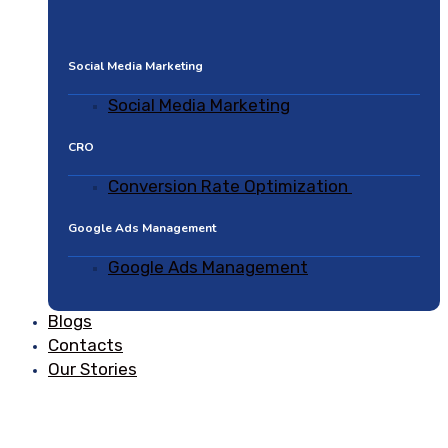
Social Media Marketing
Social Media Marketing
CRO
Conversion Rate Optimization
Google Ads Management
Google Ads Management
Blogs
Contacts
Our Stories