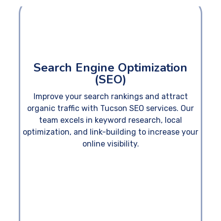
Search Engine Optimization
(SEO)
Improve your search rankings and attract
organic traffic with Tucson SEO services. Our
team excels in keyword research, local
optimization, and link-building to increase your
online visibility.