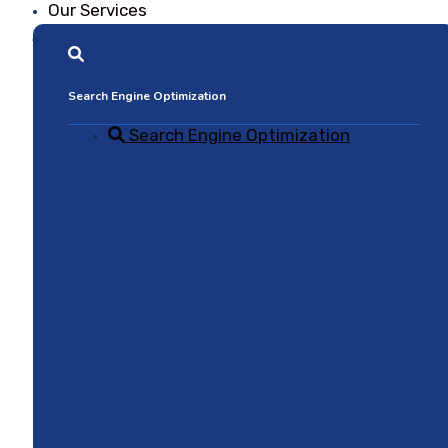
Our Services
Search Engine Optimization
Search Engine Optimization