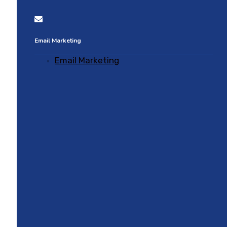
Email Marketing
Email Marketing