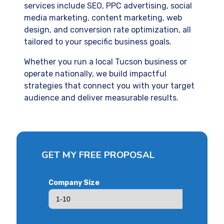
services include SEO, PPC advertising, social
media marketing, content marketing, web
design, and conversion rate optimization, all
tailored to your specific business goals.
Whether you run a local Tucson business or
operate nationally, we build impactful
strategies that connect you with your target
audience and deliver measurable results.
GET MY FREE PROPOSAL
Company Size