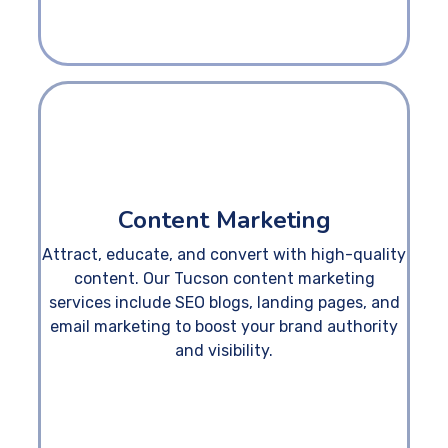
Content Marketing
Attract, educate, and convert with high-quality
content. Our Tucson content marketing
services include SEO blogs, landing pages, and
email marketing to boost your brand authority
and visibility.