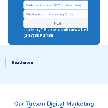
In a hurry? Give us a
call now at +1
(347)809 3488
Read more
Our Tucson Digital Marketing