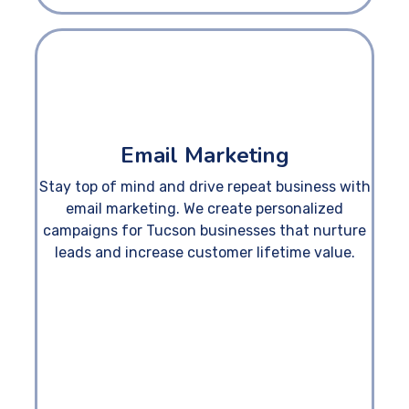
Email Marketing
Stay top of mind and drive repeat business with
email marketing. We create personalized
campaigns for Tucson businesses that nurture
leads and increase customer lifetime value.