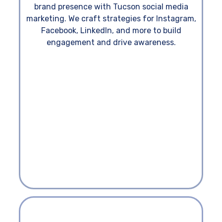
brand presence with Tucson social media
marketing. We craft strategies for Instagram,
Facebook, LinkedIn, and more to build
engagement and drive awareness.