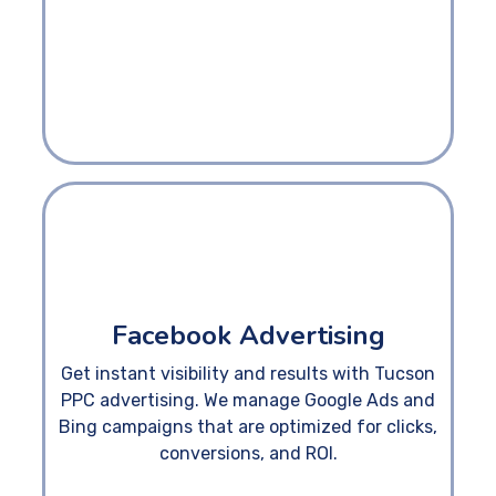
Facebook Advertising
Get instant visibility and results with Tucson
PPC advertising. We manage Google Ads and
Bing campaigns that are optimized for clicks,
conversions, and ROI.