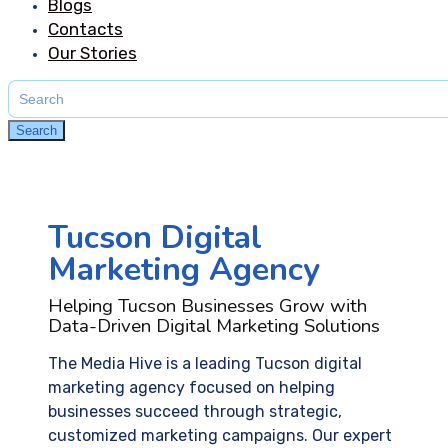
Blogs
Contacts
Our Stories
Search
for:
Search
Tucson Digital
Marketing Agency
Helping Tucson Businesses Grow with
Data-Driven Digital Marketing Solutions
The Media Hive is a leading Tucson digital
marketing agency focused on helping
businesses succeed through strategic,
customized marketing campaigns. Our expert