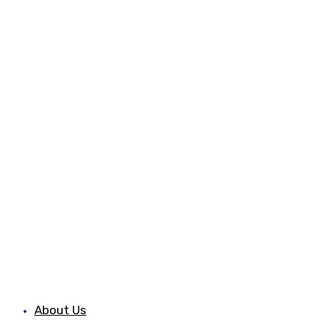
About Us