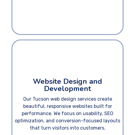
Website Design and
Development
Our Tucson web design services create
beautiful, responsive websites built for
performance. We focus on usability, SEO
optimization, and conversion-focused layouts
that turn visitors into customers.