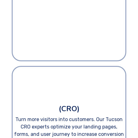
(CRO)
Turn more visitors into customers. Our Tucson
CRO experts optimize your landing pages,
forms, and user journey to increase conversion