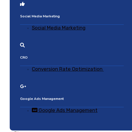
Social Media Marketing
Social Media Marketing
CRO
Conversion Rate Optimization
Google Ads Management
Google Ads Management