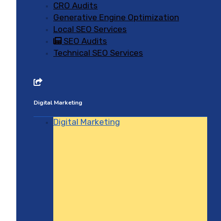
CRO Audits
Generative Engine Optimization
Local SEO Services
SEO Audits
Technical SEO Services
Digital Marketing
Digital Marketing