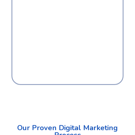
Our Proven Digital Marketing
Process