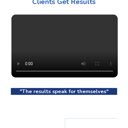
Clients Get Results
"The results speak for themselves"