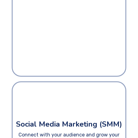
Social Media Marketing (SMM)
Connect with your audience and grow your