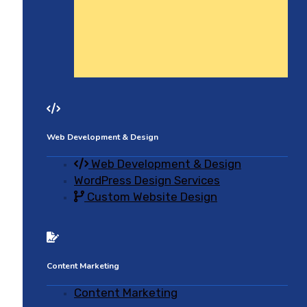
Web Development & Design
Web Development & Design
WordPress Design Services
Custom Website Design
Content Marketing
Content Marketing