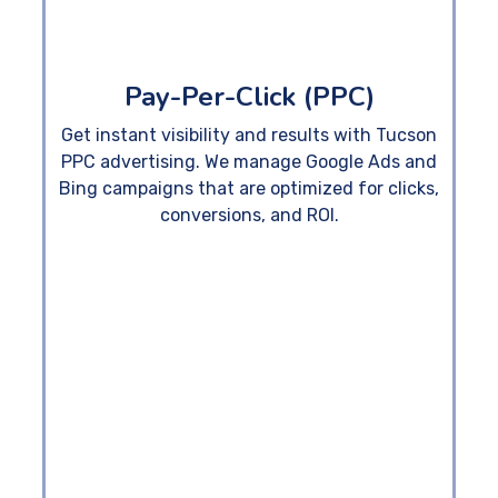
Pay-Per-Click (PPC)
Get instant visibility and results with Tucson
PPC advertising. We manage Google Ads and
Bing campaigns that are optimized for clicks,
conversions, and ROI.