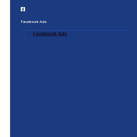
Facebook Ads
Facebook Ads