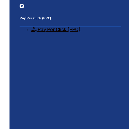
Pay Per Click (PPC)
Pay Per Click (PPC)