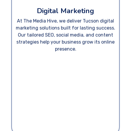
Digital Marketing
At The Media Hive, we deliver Tucson digital
marketing solutions built for lasting success.
Our tailored SEO, social media, and content
strategies help your business grow its online
presence.