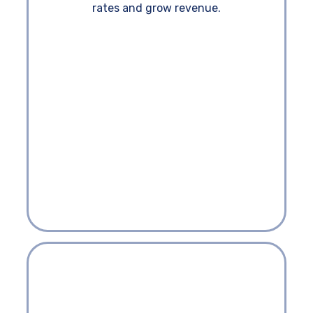
rates and grow revenue.