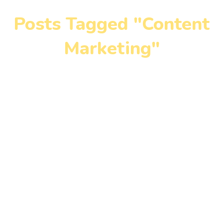
Posts Tagged "Content
Marketing"
Home
»
Content Marketing