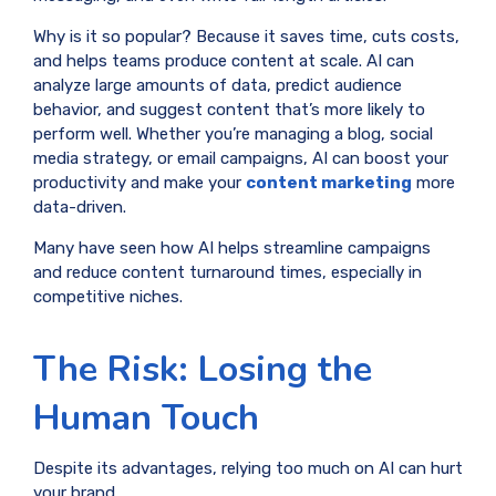
Why is it so popular? Because it saves time, cuts costs,
and helps teams produce content at scale. AI can
analyze large amounts of data, predict audience
behavior, and suggest content that’s more likely to
perform well. Whether you’re managing a blog, social
media strategy, or email campaigns, AI can boost your
productivity and make your
content marketing
more
data-driven.
Many have seen how AI helps streamline campaigns
and reduce content turnaround times, especially in
competitive niches.
The Risk: Losing the
Human Touch
Despite its advantages, relying too much on AI can hurt
your brand.