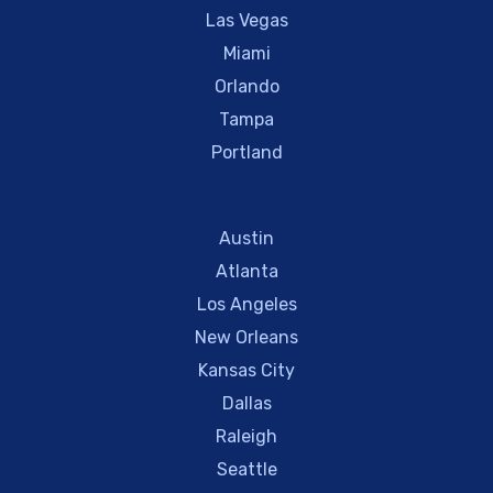
Las Vegas
Miami
Orlando
Tampa
Portland
Austin
Atlanta
Los Angeles
New Orleans
Kansas City
Dallas
Raleigh
Seattle