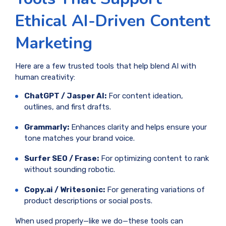
Ethical AI-Driven Content
Marketing
Here are a few trusted tools that help blend AI with
human creativity:
ChatGPT / Jasper AI:
For content ideation,
outlines, and first drafts.
Grammarly:
Enhances clarity and helps ensure your
tone matches your brand voice.
Surfer SEO / Frase:
For optimizing content to rank
without sounding robotic.
Copy.ai / Writesonic:
For generating variations of
product descriptions or social posts.
When used properly—like we do—these tools can