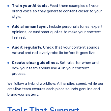
Train your AI tools.
Feed them examples of your
brand voice so they generate content closer to your
style.
Add a human layer.
Include personal stories, expert
opinions, or customer quotes to make your content
feel real.
Audit regularly.
Check that your content sounds
natural and not overly robotic before it goes live.
Create clear guidelines.
Set rules for when and
how your team should use AI in your content
process.
We follow a hybrid workflow: AI handles speed, while our
creative team ensures each piece sounds genuine and
brand-consistent.
Tools That Support