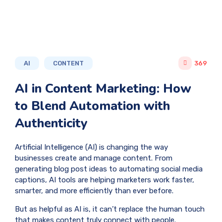
AI
CONTENT
369
AI in Content Marketing: How
to Blend Automation with
Authenticity
Artificial Intelligence (AI) is changing the way
businesses create and manage content. From
generating blog post ideas to automating social media
captions, AI tools are helping marketers work faster,
smarter, and more efficiently than ever before.
But as helpful as AI is, it can’t replace the human touch
that makes content truly connect with people.