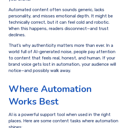
Automated content often sounds generic, lacks
personality, and misses emotional depth. It might be
technically correct, but it can feel cold and robotic.
When this happens, readers disconnect—and trust
declines.
That’s why authenticity matters more than ever. In a
world full of AI-generated noise, people pay attention
to content that feels real, honest, and human. If your
brand voice gets lost in automation, your audience will
notice—and possibly walk away.
Where Automation
Works Best
AI is a powerful support tool when used in the right
places. Here are some content tasks where automation
shines: