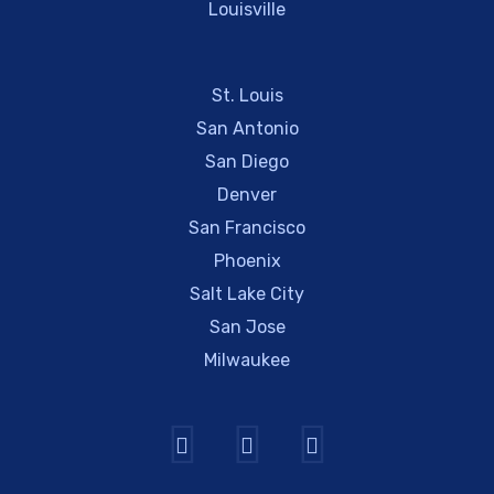
Louisville
St. Louis
San Antonio
San Diego
Denver
San Francisco
Phoenix
Salt Lake City
San Jose
Milwaukee