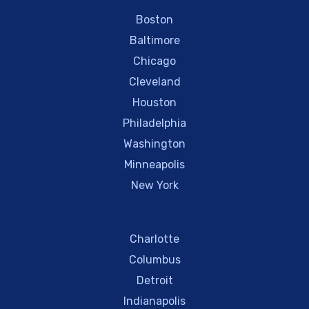
Boston
Baltimore
Chicago
Cleveland
Houston
Philadelphia
Washington
Minneapolis
New York
Charlotte
Columbus
Detroit
Indianapolis