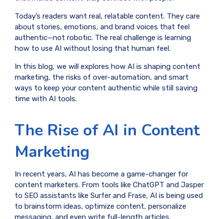
Today’s readers want real, relatable content. They care
about stories, emotions, and brand voices that feel
authentic—not robotic. The real challenge is learning
how to use AI without losing that human feel.
In this blog, we will explores how AI is shaping content
marketing, the risks of over-automation, and smart
ways to keep your content authentic while still saving
time with AI tools.
The Rise of AI in Content
Marketing
In recent years, AI has become a game-changer for
content marketers. From tools like ChatGPT and Jasper
to SEO assistants like Surfer and Frase, AI is being used
to brainstorm ideas, optimize content, personalize
messaging, and even write full-length articles.