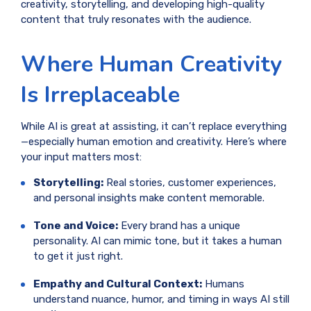
creativity, storytelling, and developing high-quality
content that truly resonates with the audience.
Where Human Creativity
Is Irreplaceable
While AI is great at assisting, it can’t replace everything
—especially human emotion and creativity. Here’s where
your input matters most:
Storytelling:
Real stories, customer experiences,
and personal insights make content memorable.
Tone and Voice:
Every brand has a unique
personality. AI can mimic tone, but it takes a human
to get it just right.
Empathy and Cultural Context:
Humans
understand nuance, humor, and timing in ways AI still