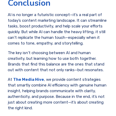
Conclusion
AI is no longer a futuristic concept—it’s a real part of
today’s content marketing landscape. It can streamline
tasks, boost productivity, and help scale your efforts
quickly. But while AI can handle the heavy lifting, it still
can’t replicate the human touch—especially when it
comes to tone, empathy, and storytelling.
The key isn’t choosing between AI and human
creativity, but learning how to use both together.
Brands that find this balance are the ones that stand
out with content that not only ranks—but resonates.
At
The Media Hive
, we provide content strategies
that smartly combine AI efficiency with genuine human
insight, helping brands communicate with clarity,
authenticity, and purpose. Because in the end, it’s not
just about creating more content—it’s about creating
the right kind.