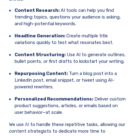
Content Research:
AI tools can help you find
trending topics, questions your audience is asking,
and high-potential keywords.
Headline Generation:
Create multiple title
variations quickly to test what resonates best.
Content Structuring:
Use AI to generate outlines,
bullet points, or first drafts to kickstart your writing.
Repurposing Content:
Turn a blog post into a
LinkedIn post, email snippet, or tweet using AI-
powered rewriters.
Personalized Recommendations:
Deliver custom
product suggestions, articles, or emails based on
user behavior—at scale.
We use
AI
to handle these repetitive tasks, allowing our
content strategists to dedicate more time to