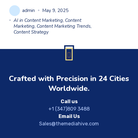
admin
May 9, 2025
AI in Content Marketing
,
Content
Marketing
,
Content Marketing Trends
,
Content Strategy
Crafted with Precision in 24 Cities
Worldwide.
Call us
+1 (347)809 3488
Email Us
Sales@themediahive.com