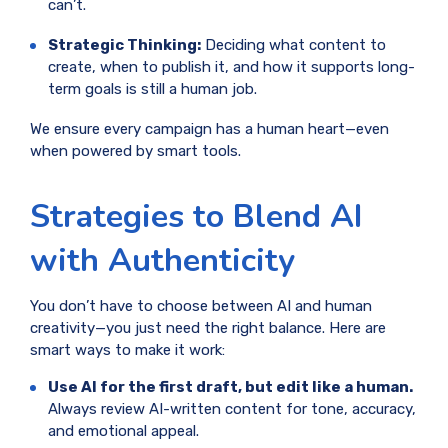
can’t.
Strategic Thinking:
Deciding what content to
create, when to publish it, and how it supports long-
term goals is still a human job.
We ensure every campaign has a human heart—even
when powered by smart tools.
Strategies to Blend AI
with Authenticity
You don’t have to choose between AI and human
creativity—you just need the right balance. Here are
smart ways to make it work:
Use AI for the first draft, but edit like a human.
Always review AI-written content for tone, accuracy,
and emotional appeal.