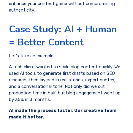
enhance your content game without compromising
authenticity.
Case Study: AI + Human
= Better Content
Let’s take an example.
A tech client wanted to scale blog content quickly. We
used AI tools to generate first drafts based on SEO
research, then layered in real stories, expert quotes,
and a conversational tone. Not only did we cut
production time in half, but blog engagement went up
by 35% in 3 months.
AI made the process faster. Our creative team
made it better.