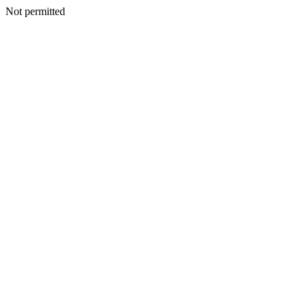
Not permitted