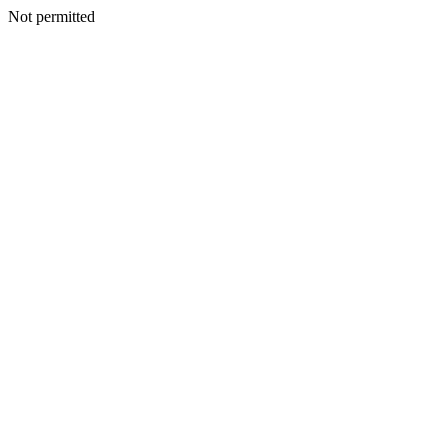
Not permitted